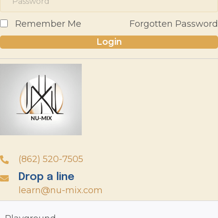
Remember Me
Forgotten Password
Login
(862) 520-7505
Drop a line
learn@nu-mix.com