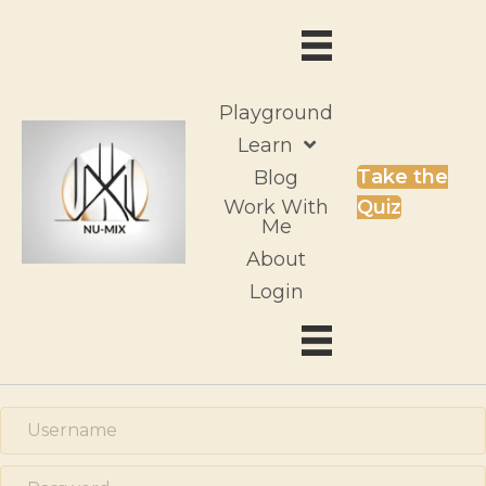
Playground
Learn
Take the
Blog
Work With
Quiz
Me
About
Login