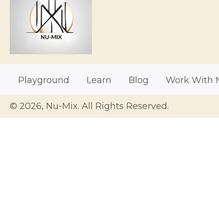
Playground
Learn
Blog
Work With 
© 2026, Nu-Mix. All Rights Reserved.