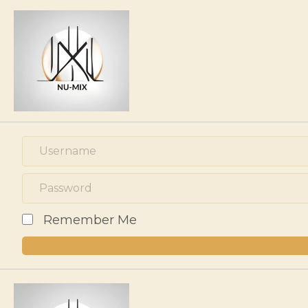
Remember Me