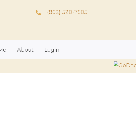
(862) 520-7505
Me
About
Login