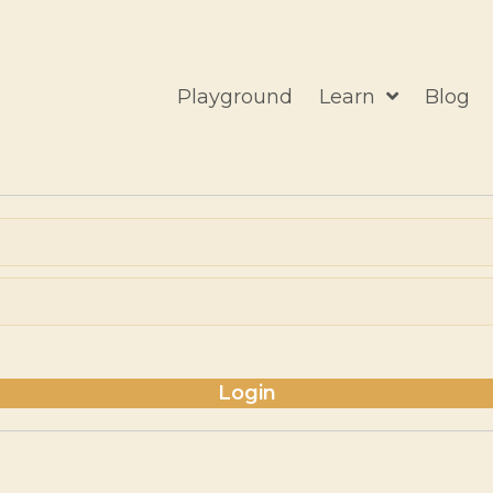
Playground
Learn
Blog
Login