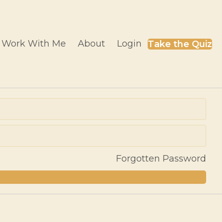
Work With Me
About
Login
Take the Quiz
Forgotten Password