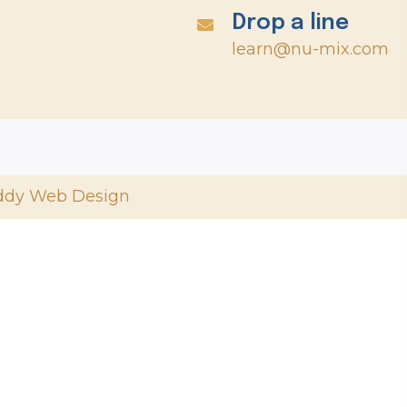
Drop a line
learn@nu-mix.com