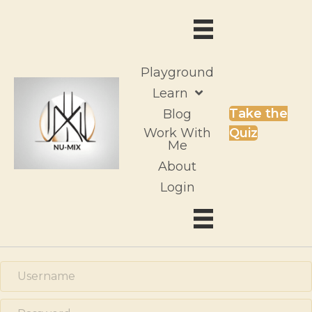
Playground
Learn
Take the
Blog
Work With
Quiz
Me
About
Login