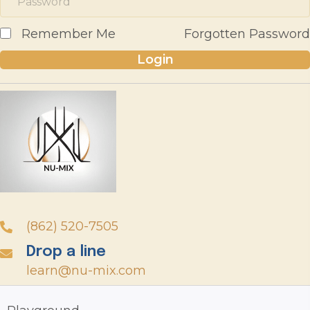
Remember Me
Forgotten Password
Login
(862) 520-7505
Drop a line
learn@nu-mix.com