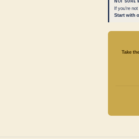
NOT SURE 
If you’re no
Start with 
Take th