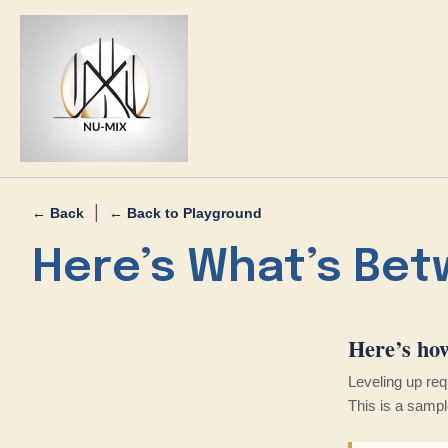
|
← Back
← Back to Playground
Here’s What’s Bet
Here’s ho
Leveling up re
This is a sample