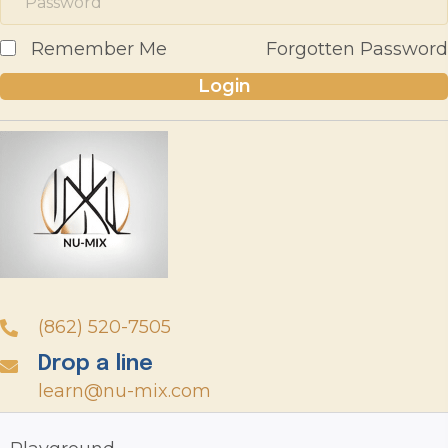
Remember Me
Forgotten Password
Login
(862) 520-7505
Drop a line
learn@nu-mix.com