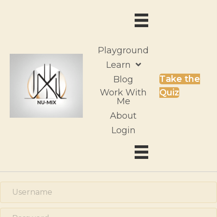
Playground
Learn
Take the
Blog
Work With
Quiz
Me
About
Login