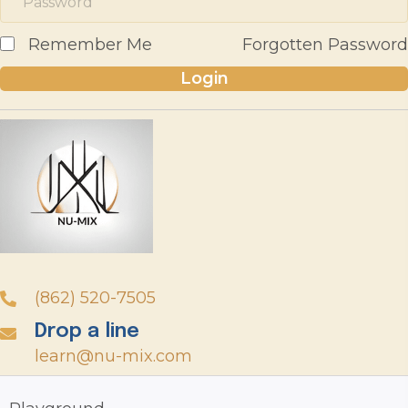
Remember Me
Forgotten Password
Login
(862) 520-7505
Drop a line
learn@nu-mix.com