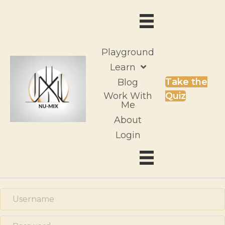
Playground
Learn
Take the
Blog
Work With
Quiz
Me
About
Login