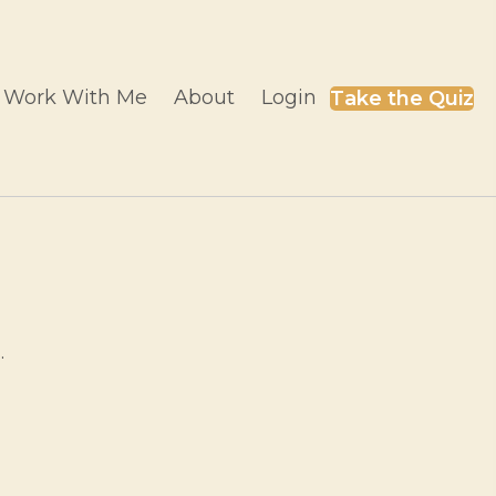
Work With Me
About
Login
Take the Quiz
.