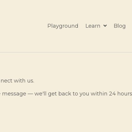
Playground
Learn
Blog
nect with us.
e message — we'll get back to you within 24 hours