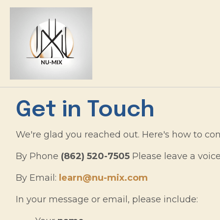
Get in Touch
We're glad you reached out. Here's how to con
By Phone
(862) 520-7505
Please leave a voic
By Email:
learn@nu-mix.com
In your message or email, please include: