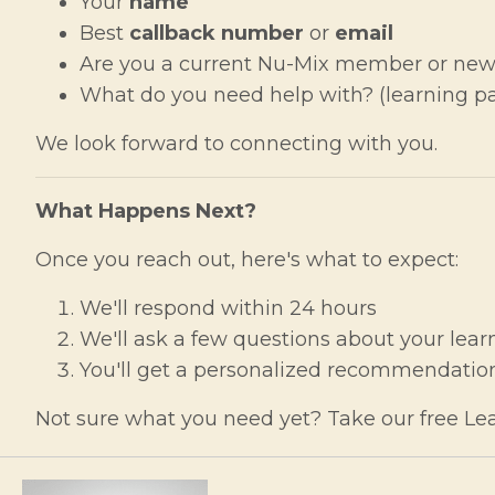
Your
name
Best
callback number
or
email
Are you a current Nu-Mix member or new
What do you need help with? (learning pat
We look forward to connecting with you.
What Happens Next?
Once you reach out, here's what to expect:
We'll respond within 24 hours
We'll ask a few questions about your lear
You'll get a personalized recommendation
Not sure what you need yet? Take our free Lea