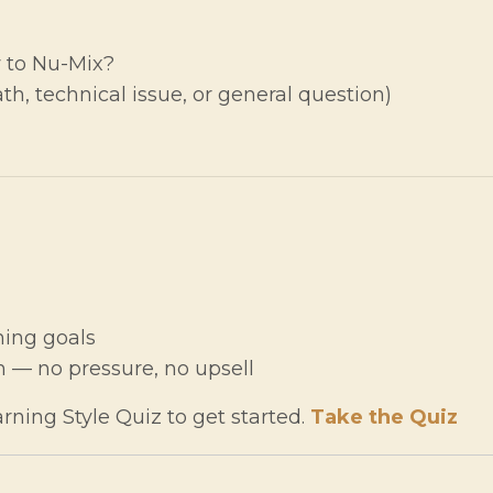
 to Nu-Mix?
h, technical issue, or general question)
ning goals
 — no pressure, no upsell
rning Style Quiz to get started.
Take the Quiz